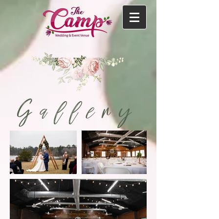
Gallery